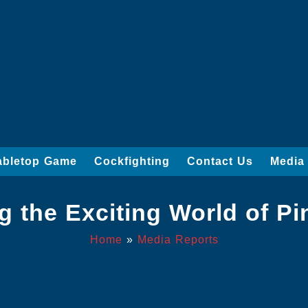
abletop Game
Cockfighting
Contact Us
Media
g the Exciting World of P
Home
»
Media Reports