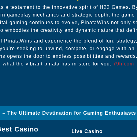
s a testament to the innovative spirit of H22 Games. By
rn gameplay mechanics and strategic depth, the game o
gital gaming continues to evolve, PinataWins not only s
so embodies the creativity and dynamic nature that defin
 PinataWins and experience the blend of fun, strategy
you’re seeking to unwind, compete, or engage with an 
s opens the door to endless possibilities and rewards
what the vibrant pinata has in store for you.
79h.com
– The Ultimate Destination for Gaming Enthusiast
Best Casino
Live Casino