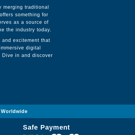
 merging traditional
ffers something for
erves as a source of
e the industry today.
, and excitement that
immersive digital
. Dive in and discover
s Worldwide
Safe Payment