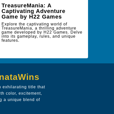
TreasureMania: A
Captivating Adventure
Game by H22 Games
Explore the captivating world of
TreasureMania, a thrilling adventure
game developed by H22 Games. Delve
into its gameplay, rules, and unique
features.
inataWins
xhilarating title that
h color, excitement,
ng a unique blend of