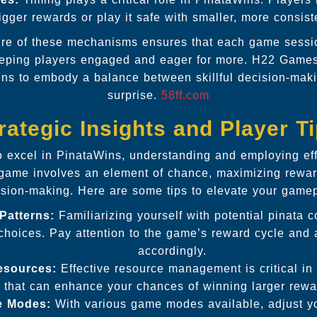
igger rewards or play it safe with smaller, more consis
re of these mechanisms ensures that each game sessio
eeping players engaged and eager for more. H22 Games
s to embody a balance between skillful decision-makin
surprise.
58ff.com
rategic Insights and Player T
o excel in PinataWins, understanding and employing eff
 game involves an element of chance, maximizing rewar
ision-making. Here are some tips to elevate your gamep
Patterns:
Familiarizing yourself with potential pinata 
hoices. Pay attention to the game’s reward cycle and 
accordingly.
esources:
Effective resource management is critical in 
s that can enhance your chances of winning larger rewar
e Modes:
With various game modes available, adjust you