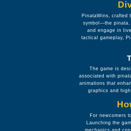
Di
PinataWins, crafted
symbol—the pinata. 
and engage in live
tactical gameplay, P
T
The game is desig
associated with pinata
animations that enhan
graphics and high
How
For newcomers to
Launching the game
mechanics and cont