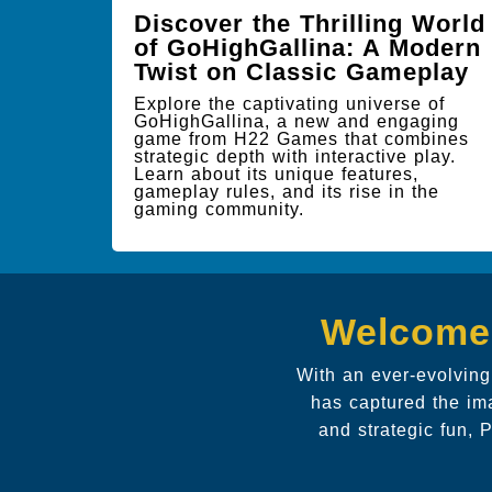
Discover the Thrilling World
of GoHighGallina: A Modern
Twist on Classic Gameplay
Explore the captivating universe of
GoHighGallina, a new and engaging
game from H22 Games that combines
strategic depth with interactive play.
Learn about its unique features,
gameplay rules, and its rise in the
gaming community.
Welcome 
With an ever-evolving
has captured the im
and strategic fun, 