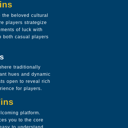
ins
the beloved cultural
e players strategize
ements of luck with
o both casual players
s
here traditionally
ibrant hues and dynamic
ts open to reveal rich
ience for players.
ins
lcoming platform.
ces you to the core
easy to understand,