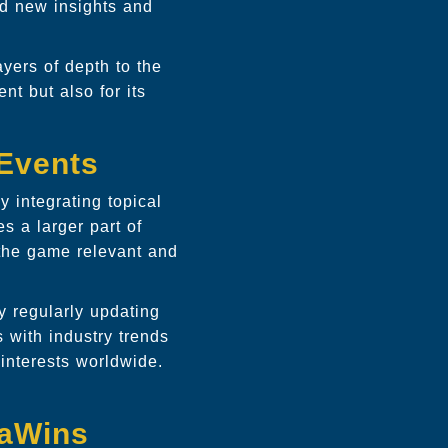
ld new insights and
yers of depth to the
t but also for its
 Events
 integrating topical
s a larger part of
 the game relevant and
 regularly updating
 with industry trends
 interests worldwide.
taWins