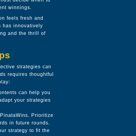
tent winnings.
n feels fresh and
 has innovatively
g and the thrill of
ips
ective strategies can
ds requires thoughtful
lay:
contents can help you
adapt your strategies
PinataWins. Prioritize
ds in future rounds.
r strategy to fit the