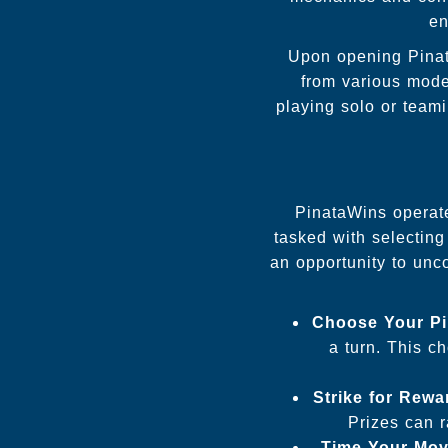
en
Upon opening Pinat
from various mode
playing solo or team
PinataWins operate
tasked with selecting
an opportunity to unc
Choose Your Pi
a turn. This c
Strike for Rewa
Prizes can 
Time Your Mov