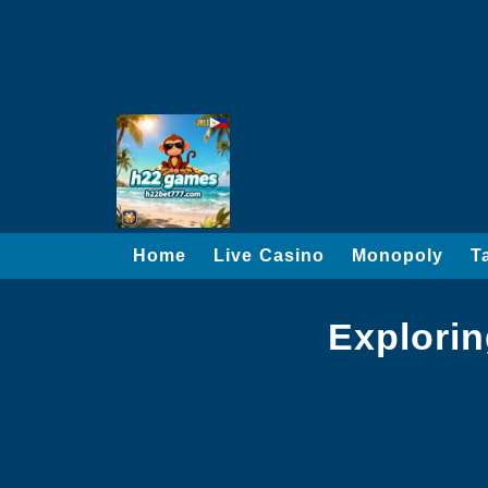
Home
Live Casino
Monopoly
T
Explorin