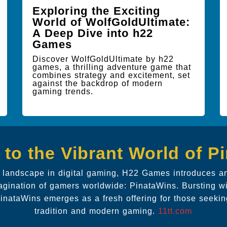
Exploring the Exciting
World of WolfGoldUltimate:
A Deep Dive into h22
Games
Discover WolfGoldUltimate by h22
games, a thrilling adventure game that
combines strategy and excitement, set
against the backdrop of modern
gaming trends.
to the Vibrant World of P
 landscape in digital gaming, H22 Games introduces an e
agination of gamers worldwide: PinataWins. Bursting wit
PinataWins emerges as a fresh offering for those seeki
tradition and modern gaming.
11tt.com