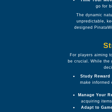
go for b
The dynamic natu
unpredictable, k
designed PinataWin
St
For players aiming t
be crucial. While the
dec
Study Reward 
make informed c
Manage Your R
acquiring item
Adapt to Gam