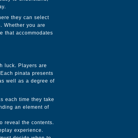
ay.
ere they can select
s. Whether you are
nce that accommodates
h luck. Players are
. Each pinata presents
as well as a degree of
as each time they take
ending an element of
to reveal the contents.
eplay experience.
s must decide when to