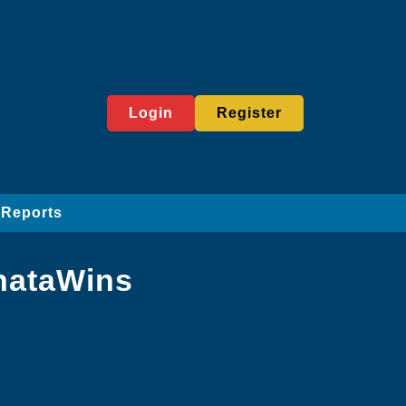
Login
Register
 Reports
inataWins