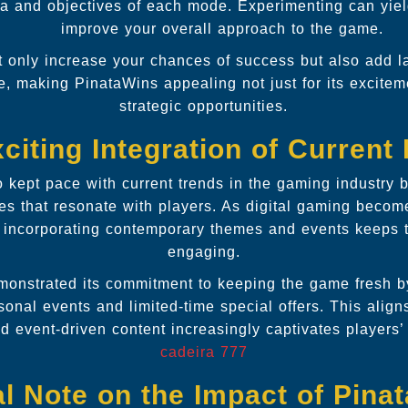
eria and objectives of each mode. Experimenting can yie
improve your overall approach to the game.
t only increase your chances of success but also add la
, making PinataWins appealing not just for its excitemen
strategic opportunities.
citing Integration of Current
 kept pace with current trends in the gaming industry by
s that resonate with players. As digital gaming become
, incorporating contemporary themes and events keeps
engaging.
nstrated its commitment to keeping the game fresh by
onal events and limited-time special offers. This aligns
d event-driven content increasingly captivates players’
cadeira 777
al Note on the Impact of Pina