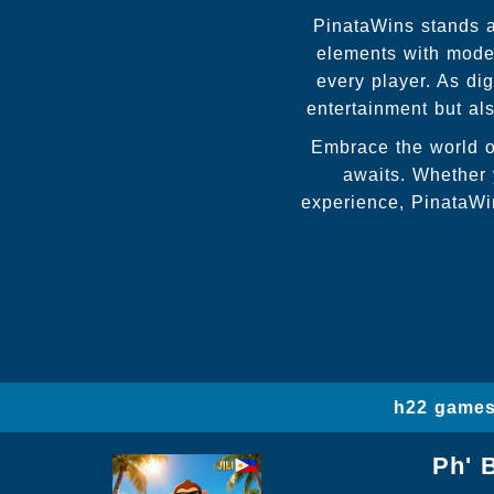
PinataWins stands a
elements with mode
every player. As di
entertainment but al
Embrace the world of
awaits. Whether 
experience, PinataWin
h22 games 
Ph' 