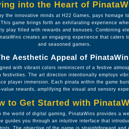
ving into the Heart of PinataW
 by the innovative minds at H22 Games, pays homage to 
This game brings forth an exhilarating experience wher
ly play filled with rewards and bonuses. Combining el
inataWins creates an engaging experience that caters t
and seasoned gamers.
he Aesthetic Appeal of PinataWin
ned with vibrant colors reminiscent of a festive atmosp
 festivities. The art direction intentionally employs v
ce player immersion. Each pinata within the game burs
-value rewards, amplifying the visual and sensory exper
 to Get Started with PinataW
 the world of digital gaming, PinataWins provides a we
 guides you through an intuitive interface that introdu
rols. The objective of the game is straightforward and 