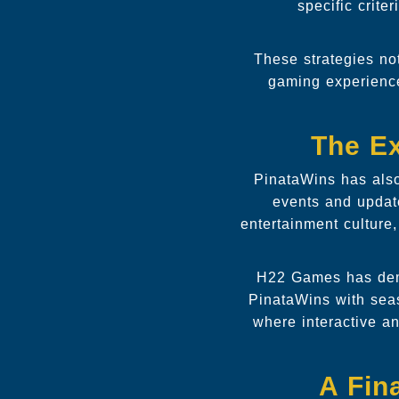
specific crit
These strategies no
gaming experience
The Ex
PinataWins has also
events and update
entertainment culture
H22 Games has demo
PinataWins with seas
where interactive an
A Fin