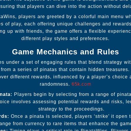
suring that players can dive into the action without del
aWins, players are greeted by a colorful main menu wh
s of play, each offering unique challenges and reward
ing up with friends, the game offers a flexible experie
different play styles and preferences.
Game Mechanics and Rules
s under a set of engaging rules that blend strategy wit
 from a series of pinatas that contain hidden treasures
over different rewards, influenced by a player’s choice 
randomness.
65k.com
nata:
Players begin by selecting from a range of pinat
hoice involves assessing potential rewards and risks, l
strategy to the proceedings.
rds:
Once a pinata is selected, players ‘strike’ it open 
range from currency to rare items that enhance the gam
es:
Timing plays a critical role in PinataWins. Player