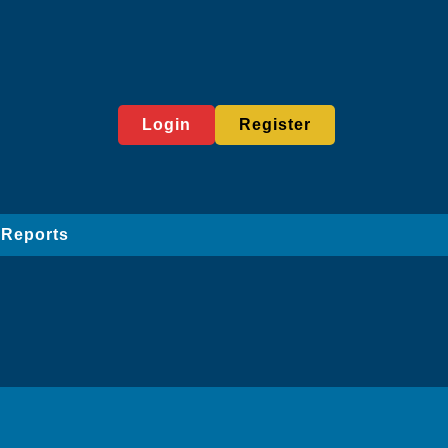
Login
Register
 Reports