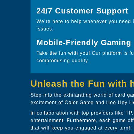
24/7 Customer Support
We’re here to help whenever you need it
issues.
Mobile-Friendly Gaming
Take the fun with you! Our platform is f
compromising quality
Unleash the Fun with
Step into the exhilarating world of card 
excitement of Color Game and Hoo Hey How
In collaboration with top providers like T
entertainment. Furthermore, each game off
that will keep you engaged at every turn!