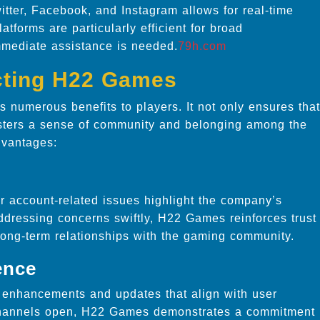
tter, Facebook, and Instagram allows for real-time
forms are particularly efficient for broad
mediate assistance is needed.
79h.com
acting H22 Games
 numerous benefits to players. It not only ensures that
osters a sense of community and belonging among the
dvantages:
 or account-related issues highlight the company’s
ddressing concerns swiftly, H22 Games reinforces trust
long-term relationships with the gaming community.
ence
 enhancements and updates that align with user
channels open, H22 Games demonstrates a commitment