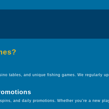
mes?
sino tables, and unique fishing games. We regularly up
.
romotions
pins, and daily promotions. Whether you’re a new play