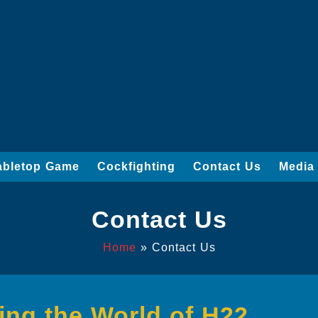
abletop Game
Cockfighting
Contact Us
Media
Contact Us
Home
»
Contact Us
ing the World of H22