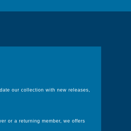
date our collection with new releases,
er or a returning member, we offers