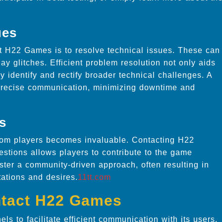
ues
t H22 Games is to resolve technical issues. These can
ay glitches. Efficient problem resolution not only aids
y identify and rectify broader technical challenges. A
precise communication, minimizing downtime and
s
rom players becomes invaluable. Contacting H22
stions allows players to contribute to the game
ster a community-driven approach, often resulting in
tations and desires.
11tt.com
ntact H22 Games
 to facilitate efficient communication with its users.