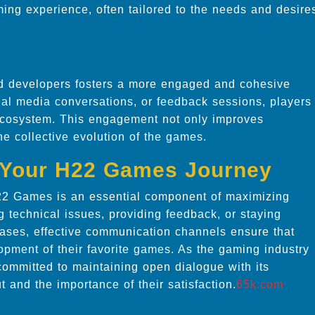
ing experience, often tailored to the needs and desire
d developers fosters a more engaged and cohesive
ial media conversations, or feedback sessions, players
ecosystem. This engagement not only improves
he collective evolution of the games.
g Your H22 Games Journey
H22 Games is an essential component of maximizing
 technical issues, providing feedback, or staying
eases, effective communication channels ensure that
opment of their favorite games. As the gaming industry
ommitted to maintaining open dialogue with its
t and the importance of their satisfaction.
65k.com