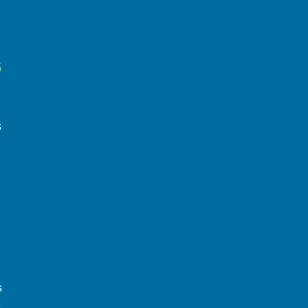
s
s
s
e