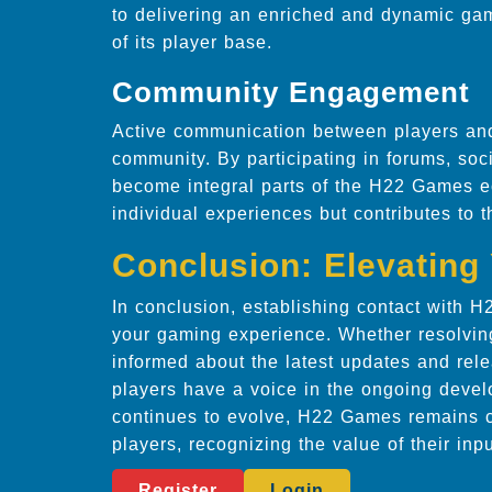
to delivering an enriched and dynamic gam
of its player base.
Community Engagement
Active communication between players an
community. By participating in forums, soc
become integral parts of the H22 Games 
individual experiences but contributes to t
Conclusion: Elevatin
In conclusion, establishing contact with 
your gaming experience. Whether resolving
informed about the latest updates and rel
players have a voice in the ongoing devel
continues to evolve, H22 Games remains c
players, recognizing the value of their inpu
Register
Login