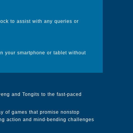
ock to assist with any queries or
on your smartphone or tablet without
Deng and Tongits to the fast-paced
ray of games that promise nonstop
ing action and mind-bending challenges