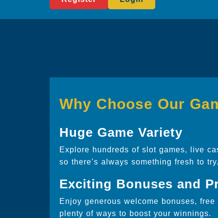
Why Choose Our Ga
Huge Game Variety
Explore hundreds of slot games, live ca
so there’s always something fresh to try
Exciting Bonuses and P
Enjoy generous welcome bonuses, free s
plenty of ways to boost your winnings.