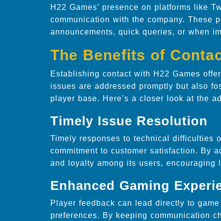
H22 Games’ presence on platforms like Twi
communication with the company. These plat
announcements, quick queries, or when im
The Benefits of Cont
Establishing contact with H22 Games offers
issues are addressed promptly but also f
player base. Here’s a closer look at the a
Timely Issue Resolution
Timely responses to technical difficulties
commitment to customer satisfaction. By a
and loyalty among its users, encouraging 
Enhanced Gaming Experi
Player feedback can lead directly to game
preferences. By keeping communication 