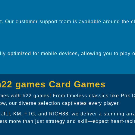
. Our customer support team is available around the cl
ully optimized for mobile devices, allowing you to play 
 h22 games Card Games
games with h22 games! From timeless classics like Pok 
, our diverse selection captivates every player.
P, JILI, KM, FTG, and RICH88, we deliver a stunning ar
ers more than just strategy and skill—expect heart-rac