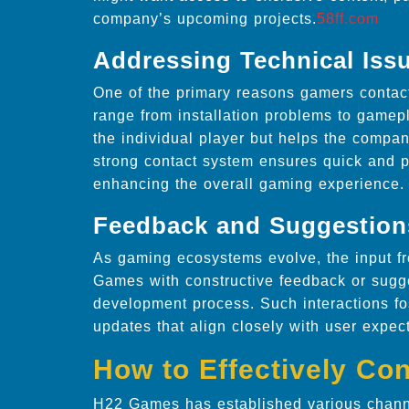
company’s upcoming projects.
58ff.com
Addressing Technical Iss
One of the primary reasons gamers contac
range from installation problems to gamepl
the individual player but helps the compan
strong contact system ensures quick and 
enhancing the overall gaming experience.
Feedback and Suggestion
As gaming ecosystems evolve, the input f
Games with constructive feedback or sugge
development process. Such interactions fo
updates that align closely with user expec
How to Effectively Co
H22 Games has established various channels