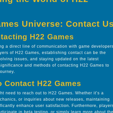
ames Universe: Contact U
ntacting H22 Games
ing a direct line of communication with game developer
ayers of H22 Games, establishing contact can be the
lving issues, and staying updated on the latest
significance and methods of contacting H22 Games to
ourney.
o Contact H22 Games
ht need to reach out to H22 Games. Whether it’s a
hanics, or inquiries about new releases, maintaining
icantly enhance user satisfaction. Furthermore, player
ticipate in beta testing, or simply learn more about th