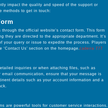
tly impact the quality and speed of the support or
e methods to get in touch:
Form
 through the official website’s contact form. This form
ng they are directed to the appropriate department. It’s
of your query or issue to expedite the process. Players
the ‘Contact Us’ section on the homepage.
cadeira 777
etailed inquiries or when attaching files, such as
r email communication, ensure that your message is
tinent details such as your account information and a
ack.
rms are powerful tools for customer service interactions.