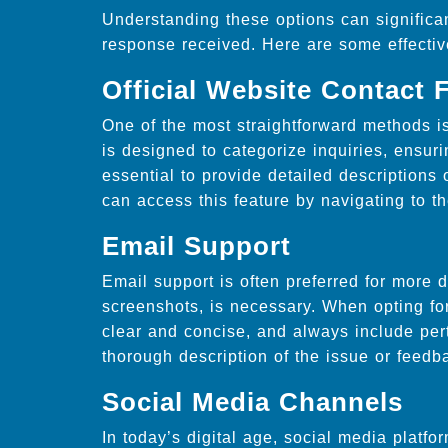
Understanding these options can significan
response received. Here are some effectiv
Official Website Contact 
One of the most straightforward methods is
is designed to categorize inquiries, ensuri
essential to provide detailed descriptions 
can access this feature by navigating to 
Email Support
Email support is often preferred for more d
screenshots, is necessary. When opting fo
clear and concise, and always include per
thorough description of the issue or feedb
Social Media Channels
In today’s digital age, social media platfo