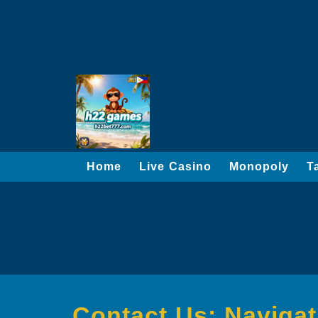
Home
Live Casino
Monopoly
T
Contact Us: Navigat