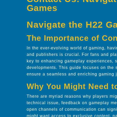
Games
Navigate the H22 G
The Importance of Co
In the ever-evolving world of gaming, hav
and publishers is crucial. For fans and pl
key to enhancing gameplay experiences, so
developments. This guide focuses on the 
ensure a seamless and enriching gaming j
Why You Might Need t
There are myriad reasons why players mig
technical issue, feedback on gameplay mec
open channels of communication can signif
might want access to exclusive content, par