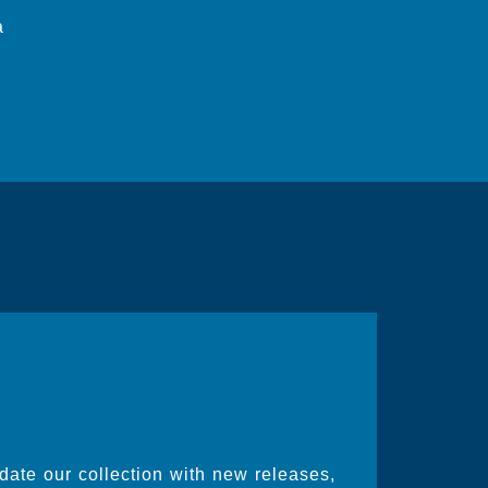
a
date our collection with new releases,