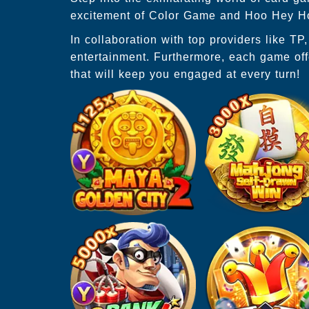
excitement of Color Game and Hoo Hey How
In collaboration with top providers like T
entertainment. Furthermore, each game off
that will keep you engaged at every turn!