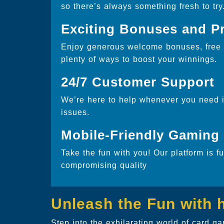
so there’s always something fresh to try
Exciting Bonuses and P
Enjoy generous welcome bonuses, free s
plenty of ways to boost your winnings.
24/7 Customer Support
We’re here to help whenever you need it
issues.
Mobile-Friendly Gaming
Take the fun with you! Our platform is f
compromising quality
Unleash the Fun with
Step into the exhilarating world of card 