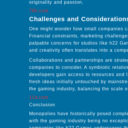
originality and passion.
79h.com
Challenges and Consideration
One might wonder how small companies can
Financial constraints, marketing challeng
palpable concerns for studios like h22 Gam
and creativity often translates into a comp
Collaborations and partnerships are strate
companies to consider. A symbiotic relation
developers gain access to resources and l
fresh ideas initially untouched by mainst
the gaming industry, balancing the scale 
11tt.com
Conclusion
Monopolies have historically posed comple
with the gaming industry being no excepti
companies like h22 Games underscores the p