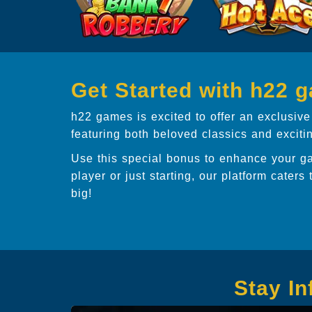
Get Started with h22 
h22 games is excited to offer an exclusive
featuring both beloved classics and excit
Use this special bonus to enhance your g
player or just starting, our platform caters 
big!
Stay I