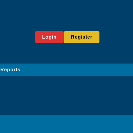
Login
Register
 Reports