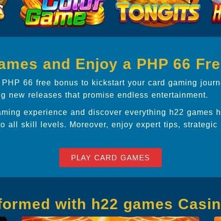
games and Enjoy a PHP 66 Fr
 PHP 66 free bonus to kickstart your card gaming journ
ing new releases that promise endless entertainment.
aming experience and discover everything h22 games ha
to all skill levels. Moreover, enjoy expert tips, strategic
PLAY CARD GAMES
nformed with h22 games Casi