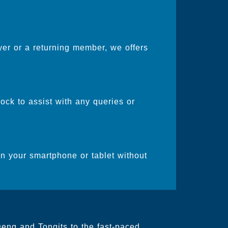
er or a returning member, we offers
ock to assist with any queries or
on your smartphone or tablet without
Deng and Tongits to the fast-paced