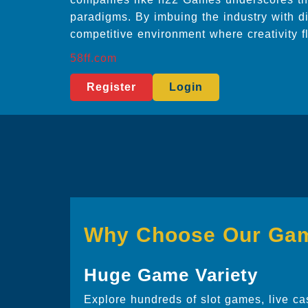
paradigms. By imbuing the industry with di
competitive environment where creativity f
58ff.com
Register
Login
Why Choose Our Ga
Huge Game Variety
Explore hundreds of slot games, live ca