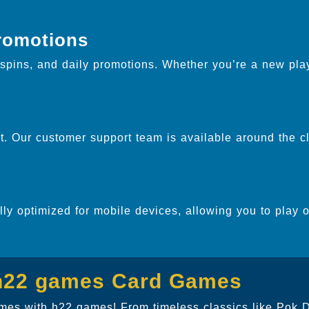
.
romotions
pins, and daily promotions. Whether you’re a new play
. Our customer support team is available around the cl
ully optimized for mobile devices, allowing you to play 
 h22 games Card Games
games with h22 games! From timeless classics like Pok 