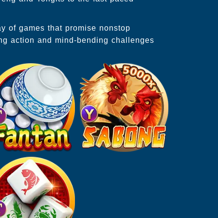
ray of games that promise nonstop
ing action and mind-bending challenges