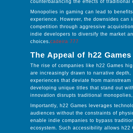
counterbalancing the effects of traditional 
Monopolies in gaming can lead to benefits 
experience. However, the downsides can inc
competition through aggressive acquisitions
indie developers to diversify the market a
choices.
cadeira 777
The Appeal of h22 Games
The rise of companies like h22 Games high
are increasingly drawn to narrative dept
experiences that deviate from mainstream 
developing unique titles that stand out wi
innovation disrupts traditional monopolies,
Importantly, h22 Games leverages technolog
audiences without the constraints of physi
enable indie companies to bypass traditiona
ecosystem. Such accessibility allows h22 G