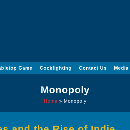
abletop Game
Cockfighting
Contact Us
Media
Monopoly
Home
»
Monopoly
s and the Rise of Indie