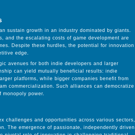
s
 sustain growth in an industry dominated by giants.
es, and the escalating costs of game development are
es. Despite these hurdles, the potential for innovation
etitive edge.
gic avenues for both indie developers and larger
ship can yield mutually beneficial results: indie
arger platforms, while bigger companies benefit from
ream commercialization. Such alliances can democratize
of monopoly power.
x challenges and opportunities across various sectors,
on. The emergence of passionate, independently driven
ivotal role of innovation in challenging traditional