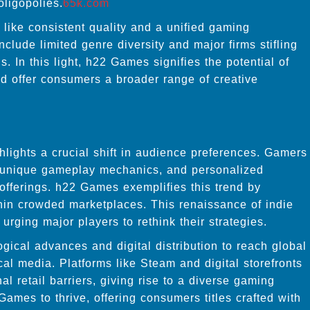
oligopolies.
65k.com
like consistent quality and a unified gaming
lude limited genre diversity and major firms stifling
. In this light, h22 Games signifies the potential of
nd offer consumers a broader range of creative
lights a crucial shift in audience preferences. Gamers
h, unique gameplay mechanics, and personalized
offerings. h22 Games exemplifies this trend by
thin crowded marketplaces. This renaissance of indie
 urging major players to rethink their strategies.
ical advances and digital distribution to reach global
cal media. Platforms like Steam and digital storefronts
l retail barriers, giving rise to a diverse gaming
ames to thrive, offering consumers titles crafted with