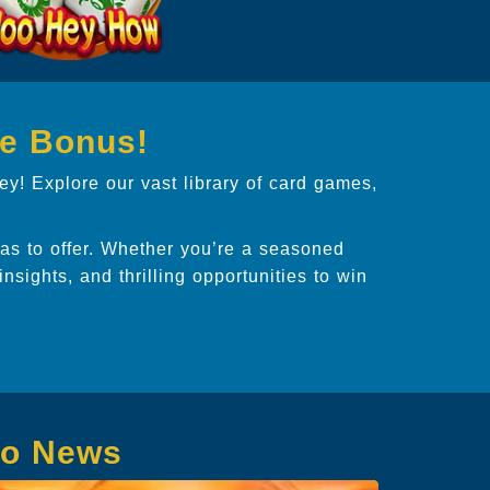
ee Bonus!
ey! Explore our vast library of card games,
s to offer. Whether you’re a seasoned
 insights, and thrilling opportunities to win
no News