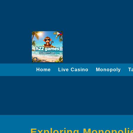
Home
Live Casino
Monopoly
T
Exploring Monopolie