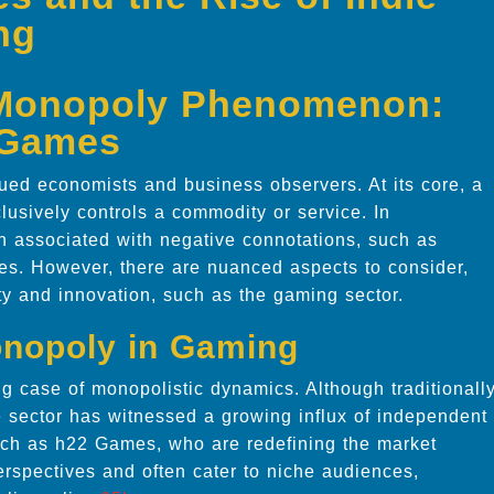
ng
 Monopoly Phenomenon:
2 Games
ued economists and business observers. At its core, a
lusively controls a commodity or service. In
en associated with negative connotations, such as
ces. However, there are nuanced aspects to consider,
ity and innovation, such as the gaming sector.
Monopoly in Gaming
g case of monopolistic dynamics. Although traditionall
e sector has witnessed a growing influx of independent
ch as h22 Games, who are redefining the market
rspectives and often cater to niche audiences,