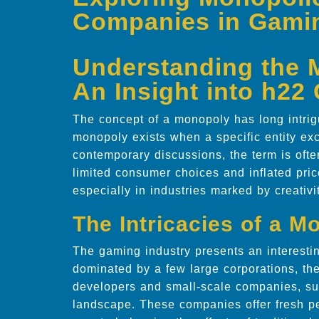
Companies in Gami
Understanding the
An Insight into h2
The concept of a monopoly has long intrig
monopoly exists when a specific entity exc
contemporary discussions, the term is oft
limited consumer choices and inflated pri
especially in industries marked by creativ
The Intricacies of a 
The gaming industry presents an interestin
dominated by a few large corporations, th
developers and small-scale companies, su
landscape. These companies offer fresh pe