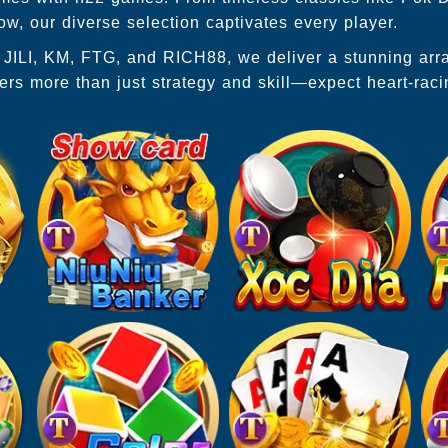
, our diverse selection captivates every player.
P, JILI, KM, FTG, and RICH88, we deliver a stunning ar
ers more than just strategy and skill—expect heart-rac