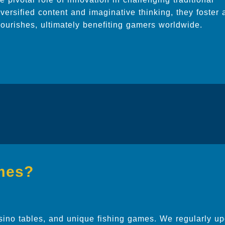
versified content and imaginative thinking, they foster 
lourishes, ultimately benefiting gamers worldwide.
mes?
sino tables, and unique fishing games. We regularly up