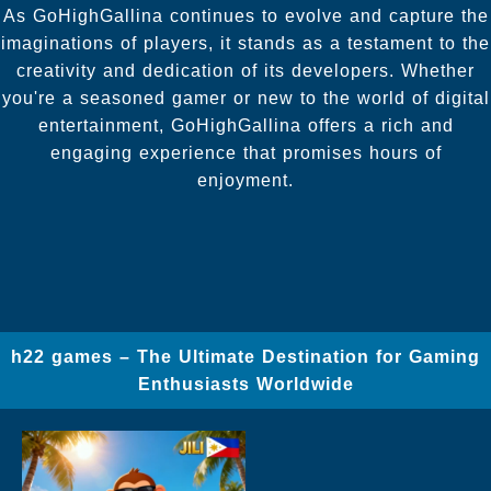
As GoHighGallina continues to evolve and capture the
imaginations of players, it stands as a testament to the
creativity and dedication of its developers. Whether
you're a seasoned gamer or new to the world of digital
entertainment, GoHighGallina offers a rich and
engaging experience that promises hours of
enjoyment.
h22 games – The Ultimate Destination for Gaming
Enthusiasts Worldwide