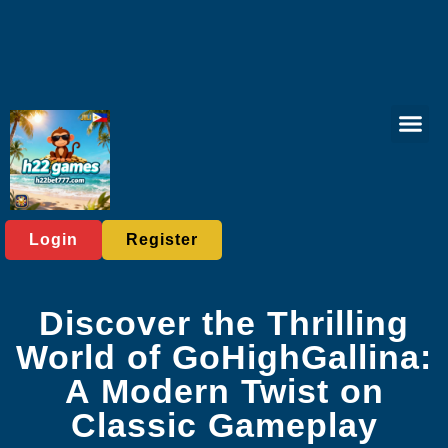
Tabletop Game
Media Rep
Login
Register
Discover the Thrilling
World of GoHighGallina:
A Modern Twist on
Classic Gameplay