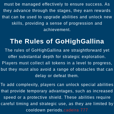
must be managed effectively to ensure success. As
they advance through the stages, they earn rewards
that can be used to upgrade abilities and unlock new
skills, providing a sense of progression and
achievement.
The Rules of GoHighGallina
The rules of GoHighGallina are straightforward yet
offer substantial depth for strategic exploration.
Players must collect all tokens in a level to progress,
but they must also avoid a range of obstacles that can
delay or defeat them.
To add complexity, players can unlock special abilities
that provide temporary advantages, such as increased
speed or a protective shield. These abilities require
careful timing and strategic use, as they are limited by
cooldown periods.
cadeira 777