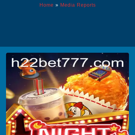
Home
»
Media Reports