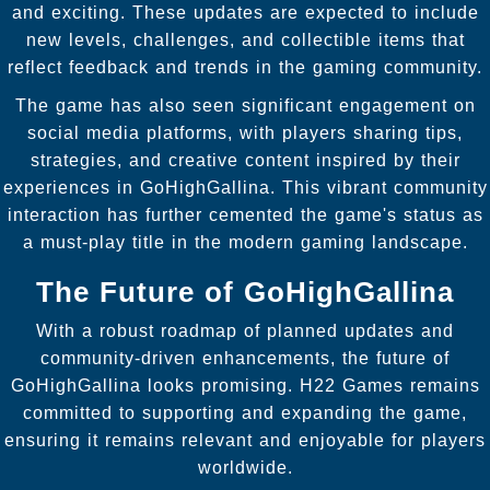
and exciting. These updates are expected to include
new levels, challenges, and collectible items that
reflect feedback and trends in the gaming community.
The game has also seen significant engagement on
social media platforms, with players sharing tips,
strategies, and creative content inspired by their
experiences in GoHighGallina. This vibrant community
interaction has further cemented the game's status as
a must-play title in the modern gaming landscape.
The Future of GoHighGallina
With a robust roadmap of planned updates and
community-driven enhancements, the future of
GoHighGallina looks promising. H22 Games remains
committed to supporting and expanding the game,
ensuring it remains relevant and enjoyable for players
worldwide.