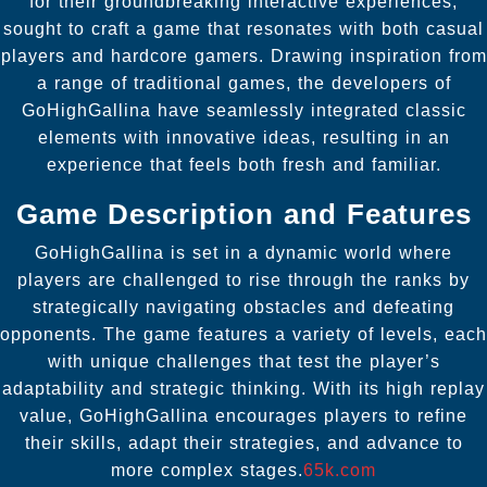
for their groundbreaking interactive experiences,
sought to craft a game that resonates with both casual
players and hardcore gamers. Drawing inspiration from
a range of traditional games, the developers of
GoHighGallina have seamlessly integrated classic
elements with innovative ideas, resulting in an
experience that feels both fresh and familiar.
Game Description and Features
GoHighGallina is set in a dynamic world where
players are challenged to rise through the ranks by
strategically navigating obstacles and defeating
opponents. The game features a variety of levels, each
with unique challenges that test the player’s
adaptability and strategic thinking. With its high replay
value, GoHighGallina encourages players to refine
their skills, adapt their strategies, and advance to
more complex stages.
65k.com