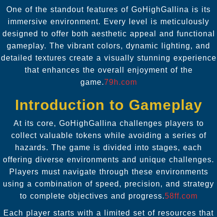
One of the standout features of GoHighGallina is its
immersive environment. Every level is meticulously
designed to offer both aesthetic appeal and functional
gameplay. The vibrant colors, dynamic lighting, and
detailed textures create a visually stunning experience
that enhances the overall enjoyment of the
game.
79h.com
Introduction to Gameplay
At its core, GoHighGallina challenges players to
collect valuable tokens while avoiding a series of
hazards. The game is divided into stages, each
offering diverse environments and unique challenges.
Players must navigate through these environments
using a combination of speed, precision, and strategy
to complete objectives and progress.
58ff.com
Each player starts with a limited set of resources that