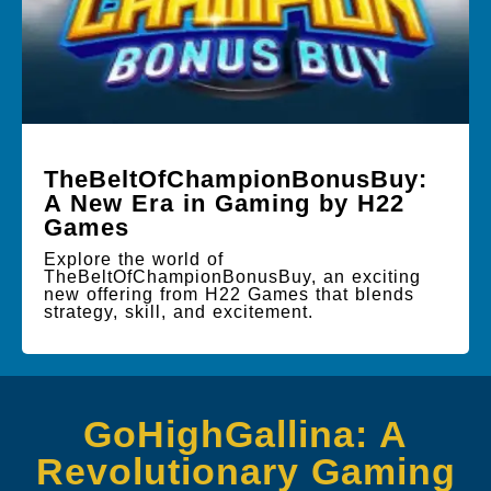
TheBeltOfChampionBonusBuy:
A New Era in Gaming by H22
Games
Explore the world of
TheBeltOfChampionBonusBuy, an exciting
new offering from H22 Games that blends
strategy, skill, and excitement.
GoHighGallina: A
Revolutionary Gaming