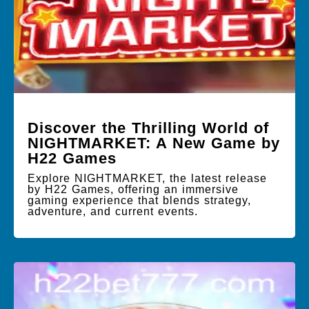
Discover the Thrilling World of
NIGHTMARKET: A New Game by
H22 Games
Explore NIGHTMARKET, the latest release
by H22 Games, offering an immersive
gaming experience that blends strategy,
adventure, and current events.