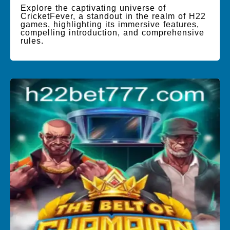
Explore the captivating universe of
CricketFever, a standout in the realm of H22
games, highlighting its immersive features,
compelling introduction, and comprehensive
rules.