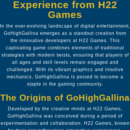
Experience from H22
Games
In the ever-evolving landscape of digital entertainment,
GoHighGallina emerges as a standout creation from
the innovative developers at H22 Games. This
captivating game combines elements of traditional
strategies with modern twists, ensuring that players of
all ages and skill levels remain engaged and
challenged. With its vibrant graphics and intuitive
mechanics, GoHighGallina is poised to become a
staple in the gaming community.
The Origins of GoHighGallina
Developed by the creative minds at H22 Games,
GoHighGallina was conceived during a period of
experimentation and collaboration. H22 Games, known