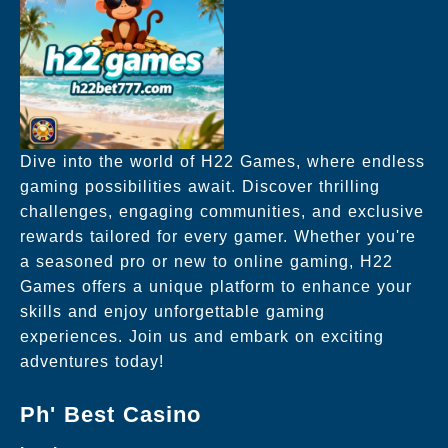
Dive into the world of H22 Games, where endless
gaming possibilities await. Discover thrilling
challenges, engaging communities, and exclusive
rewards tailored for every gamer. Whether you're
a seasoned pro or new to online gaming, H22
Games offers a unique platform to enhance your
skills and enjoy unforgettable gaming
experiences. Join us and embark on exciting
adventures today!
Ph' Best Casino