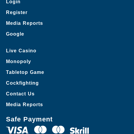
Login
Register
Media Reports
Google
Live Casino
Monopoly
Tabletop Game
Cockfighting
Contact Us
Media Reports
Safe Payment