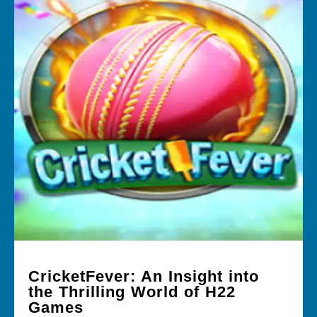
CricketFever: An Insight into
the Thrilling World of H22
Games