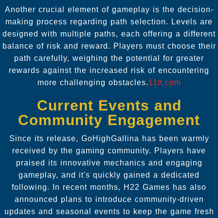
Another crucial element of gameplay is the decision-
making process regarding path selection. Levels are
designed with multiple paths, each offering a different
balance of risk and reward. Players must choose their
path carefully, weighing the potential for greater
rewards against the increased risk of encountering
more challenging obstacles.
11tt.com
Current Events and
Community Engagement
Since its release, GoHighGallina has been warmly
received by the gaming community. Players have
praised its innovative mechanics and engaging
gameplay, and it's quickly gained a dedicated
following. In recent months, H22 Games has also
announced plans to introduce community-driven
updates and seasonal events to keep the game fresh