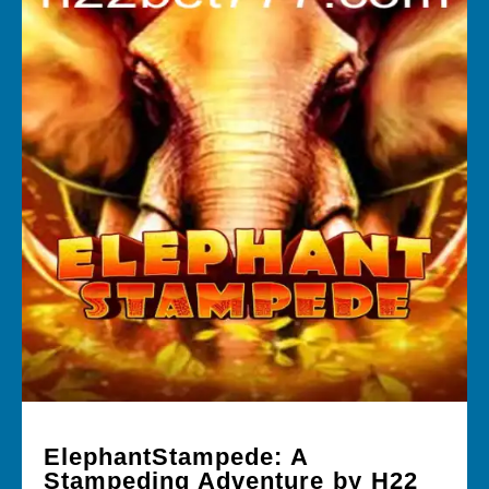
ElephantStampede: A
Stampeding Adventure by H22