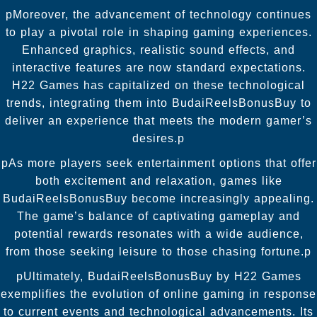
pMoreover, the advancement of technology continues
to play a pivotal role in shaping gaming experiences.
Enhanced graphics, realistic sound effects, and
interactive features are now standard expectations.
H22 Games has capitalized on these technological
trends, integrating them into BudaiReelsBonusBuy to
deliver an experience that meets the modern gamer’s
desires.p
pAs more players seek entertainment options that offer
both excitement and relaxation, games like
BudaiReelsBonusBuy become increasingly appealing.
The game’s balance of captivating gameplay and
potential rewards resonates with a wide audience,
from those seeking leisure to those chasing fortune.p
pUltimately, BudaiReelsBonusBuy by H22 Games
exemplifies the evolution of online gaming in response
to current events and technological advancements. Its