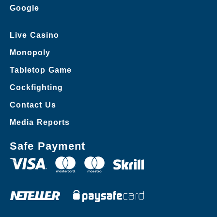
Google
Live Casino
Monopoly
Tabletop Game
Cockfighting
Contact Us
Media Reports
Safe Payment