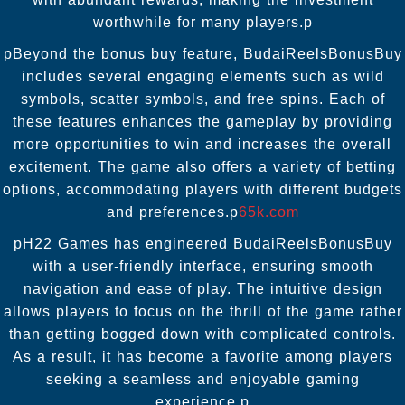
worthwhile for many players.p
pBeyond the bonus buy feature, BudaiReelsBonusBuy
includes several engaging elements such as wild
symbols, scatter symbols, and free spins. Each of
these features enhances the gameplay by providing
more opportunities to win and increases the overall
excitement. The game also offers a variety of betting
options, accommodating players with different budgets
and preferences.p
65k.com
pH22 Games has engineered BudaiReelsBonusBuy
with a user-friendly interface, ensuring smooth
navigation and ease of play. The intuitive design
allows players to focus on the thrill of the game rather
than getting bogged down with complicated controls.
As a result, it has become a favorite among players
seeking a seamless and enjoyable gaming
experience.p