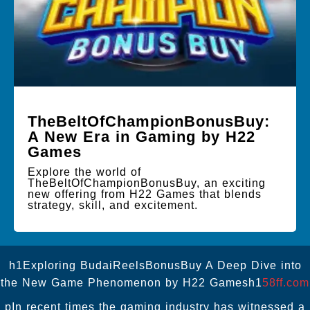
TheBeltOfChampionBonusBuy:
A New Era in Gaming by H22
Games
Explore the world of
TheBeltOfChampionBonusBuy, an exciting
new offering from H22 Games that blends
strategy, skill, and excitement.
h1Exploring BudaiReelsBonusBuy A Deep Dive into
the New Game Phenomenon by H22 Gamesh1
58ff.com
pIn recent times the gaming industry has witnessed a