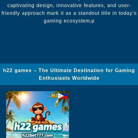
captivating design, innovative features, and user-
friendly approach mark it as a standout title in today’s
gaming ecosystem.p
h22 games – The Ultimate Destination for Gaming
Enthusiasts Worldwide