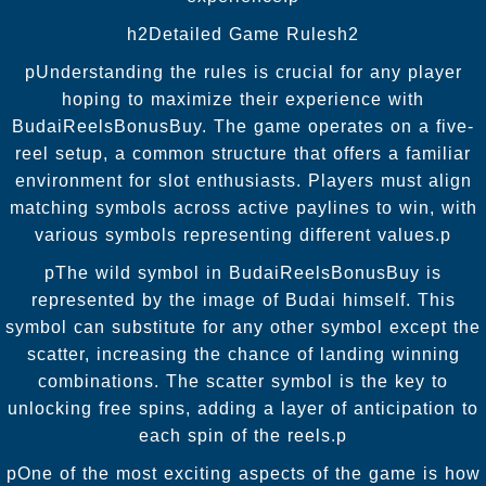
h2Detailed Game Rulesh2
pUnderstanding the rules is crucial for any player
hoping to maximize their experience with
BudaiReelsBonusBuy. The game operates on a five-
reel setup, a common structure that offers a familiar
environment for slot enthusiasts. Players must align
matching symbols across active paylines to win, with
various symbols representing different values.p
pThe wild symbol in BudaiReelsBonusBuy is
represented by the image of Budai himself. This
symbol can substitute for any other symbol except the
scatter, increasing the chance of landing winning
combinations. The scatter symbol is the key to
unlocking free spins, adding a layer of anticipation to
each spin of the reels.p
pOne of the most exciting aspects of the game is how