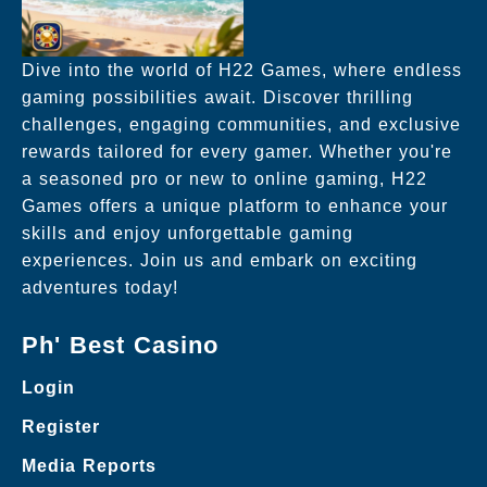
Dive into the world of H22 Games, where endless
gaming possibilities await. Discover thrilling
challenges, engaging communities, and exclusive
rewards tailored for every gamer. Whether you're
a seasoned pro or new to online gaming, H22
Games offers a unique platform to enhance your
skills and enjoy unforgettable gaming
experiences. Join us and embark on exciting
adventures today!
Ph' Best Casino
Login
Register
Media Reports