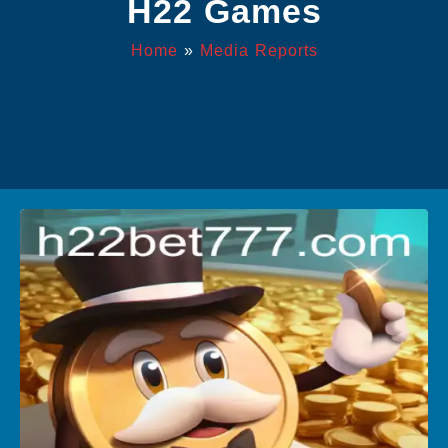
H22 Games
Home
»
Media Reports