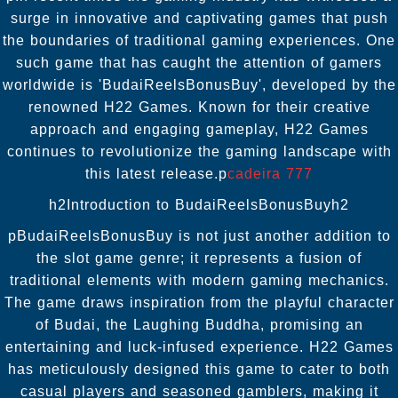
surge in innovative and captivating games that push
the boundaries of traditional gaming experiences. One
such game that has caught the attention of gamers
worldwide is 'BudaiReelsBonusBuy', developed by the
renowned H22 Games. Known for their creative
approach and engaging gameplay, H22 Games
continues to revolutionize the gaming landscape with
this latest release.p
cadeira 777
h2Introduction to BudaiReelsBonusBuyh2
pBudaiReelsBonusBuy is not just another addition to
the slot game genre; it represents a fusion of
traditional elements with modern gaming mechanics.
The game draws inspiration from the playful character
of Budai, the Laughing Buddha, promising an
entertaining and luck-infused experience. H22 Games
has meticulously designed this game to cater to both
casual players and seasoned gamblers, making it