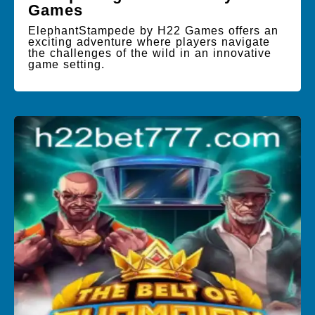
Games
ElephantStampede by H22 Games offers an
exciting adventure where players navigate
the challenges of the wild in an innovative
game setting.