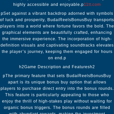
highly accessible and enjoyable.p
11tt.com
pSet against a vibrant backdrop adorned with symbols
of luck and prosperity, BudaiReelsBonusBuy transports
players into a world where fortune favors the bold. The
graphical elements are beautifully crafted, enhancing
the immersive experience. The incorporation of high-
definition visuals and captivating soundtracks elevates
the player’s journey, keeping them engaged for hours
on end.p
h2Game Description and Featuresh2
pThe primary feature that sets BudaiReelsBonusBuy
apart is its unique bonus buy option that allows
players to purchase direct entry into the bonus rounds.
This feature is particularly appealing to those who
enjoy the thrill of high-stakes play without waiting for
organic bonus triggers. The bonus rounds are filled
with abundant rewards, making the investment