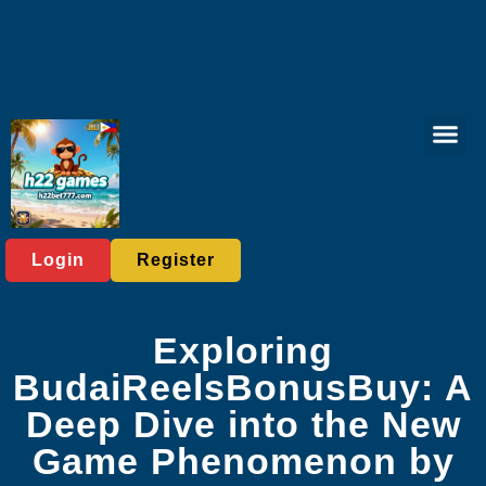
Tabletop Game
Media Rep
Login
Register
Exploring
BudaiReelsBonusBuy: A
Deep Dive into the New
Game Phenomenon by