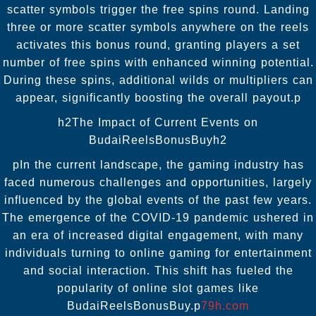
scatter symbols trigger the free spins round. Landing
three or more scatter symbols anywhere on the reels
activates this bonus round, granting players a set
number of free spins with enhanced winning potential.
During these spins, additional wilds or multipliers can
appear, significantly boosting the overall payout.p
h2The Impact of Current Events on
BudaiReelsBonusBuyh2
pIn the current landscape, the gaming industry has
faced numerous challenges and opportunities, largely
influenced by the global events of the past few years.
The emergence of the COVID-19 pandemic ushered in
an era of increased digital engagement, with many
individuals turning to online gaming for entertainment
and social interaction. This shift has fueled the
popularity of online slot games like
BudaiReelsBonusBuy.p
79h.com