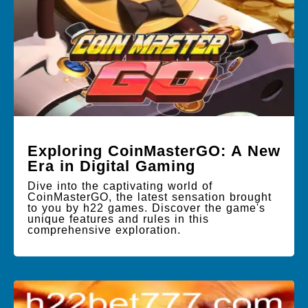
Exploring CoinMasterGO: A New
Era in Digital Gaming
Dive into the captivating world of
CoinMasterGO, the latest sensation brought
to you by h22 games. Discover the game's
unique features and rules in this
comprehensive exploration.