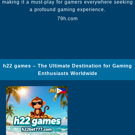
making it a must-play for gamers everywhere seeking
a profound gaming experience.
79h.com
h22 games – The Ultimate Destination for Gaming
Enthusiasts Worldwide