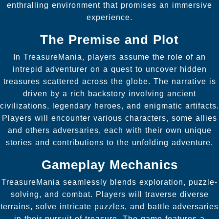
enthralling environment that promises an immersive
experience.
The Premise and Plot
In TreasureMania, players assume the role of an
intrepid adventurer on a quest to uncover hidden
treasures scattered across the globe. The narrative is
driven by a rich backstory involving ancient
civilizations, legendary heroes, and enigmatic artifacts.
Players will encounter various characters, some allies
and others adversaries, each with their own unique
stories and contributions to the unfolding adventure.
Gameplay Mechanics
TreasureMania seamlessly blends exploration, puzzle-
solving, and combat. Players will traverse diverse
terrains, solve intricate puzzles, and battle adversaries
in their pursuit of treasure. The game features a