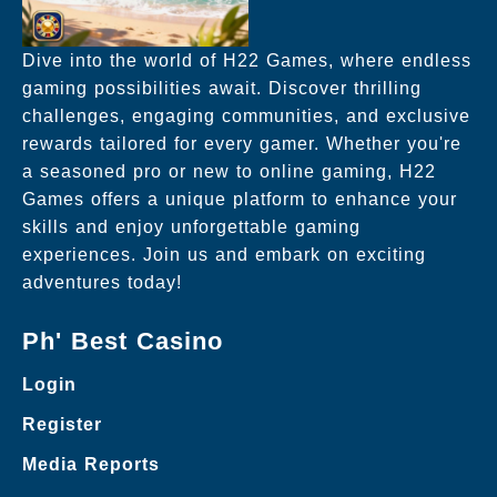
Dive into the world of H22 Games, where endless
gaming possibilities await. Discover thrilling
challenges, engaging communities, and exclusive
rewards tailored for every gamer. Whether you're
a seasoned pro or new to online gaming, H22
Games offers a unique platform to enhance your
skills and enjoy unforgettable gaming
experiences. Join us and embark on exciting
adventures today!
Ph' Best Casino
Login
Register
Media Reports