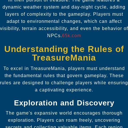
dynamic weather system and day-night cycle, adding
layers of complexity to the gameplay. Players must
adapt to environmental changes, which can affect
visibility, terrain accessibility, and even the behavior of
NPCs.
65k.com
Understanding the Rules of
TreasureMania
To excel in TreasureMania, players must understand
the fundamental rules that govern gameplay. These
rules are designed to challenge players while ensuring
a captivating experience.
Exploration and Discovery
The game's expansive world encourages thorough
exploration. Players can roam freely, uncovering
secrets and collecting valuable items. Each region