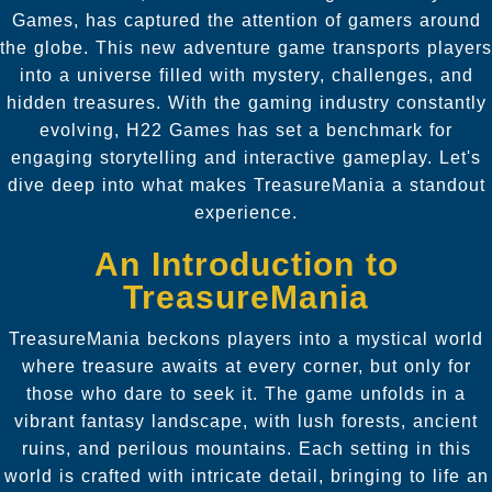
Games, has captured the attention of gamers around
the globe. This new adventure game transports players
into a universe filled with mystery, challenges, and
hidden treasures. With the gaming industry constantly
evolving, H22 Games has set a benchmark for
engaging storytelling and interactive gameplay. Let's
dive deep into what makes TreasureMania a standout
experience.
An Introduction to
TreasureMania
TreasureMania beckons players into a mystical world
where treasure awaits at every corner, but only for
those who dare to seek it. The game unfolds in a
vibrant fantasy landscape, with lush forests, ancient
ruins, and perilous mountains. Each setting in this
world is crafted with intricate detail, bringing to life an