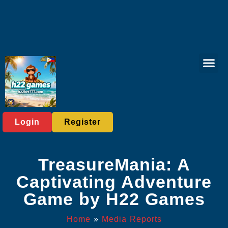
Tabletop Game
Media Rep
Login
Register
TreasureMania: A
Captivating Adventure
Game by H22 Games
Home
»
Media Reports