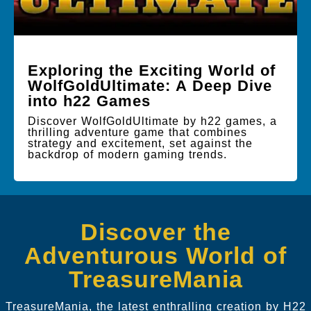
Exploring the Exciting World of
WolfGoldUltimate: A Deep Dive
into h22 Games
Discover WolfGoldUltimate by h22 games, a
thrilling adventure game that combines
strategy and excitement, set against the
backdrop of modern gaming trends.
Discover the
Adventurous World of
TreasureMania
TreasureMania, the latest enthralling creation by H22