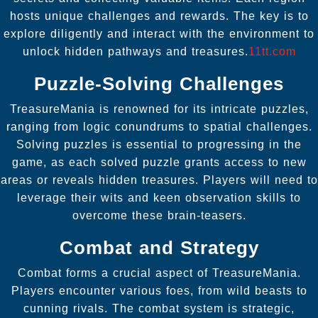
hosts unique challenges and rewards. The key is to
explore diligently and interact with the environment to
unlock hidden pathways and treasures.
11tt.com
Puzzle-Solving Challenges
TreasureMania is renowned for its intricate puzzles,
ranging from logic conundrums to spatial challenges.
Solving puzzles is essential to progressing in the
game, as each solved puzzle grants access to new
areas or reveals hidden treasures. Players will need to
leverage their wits and keen observation skills to
overcome these brain-teasers.
Combat and Strategy
Combat forms a crucial aspect of TreasureMania.
Players encounter various foes, from wild beasts to
cunning rivals. The combat system is strategic,