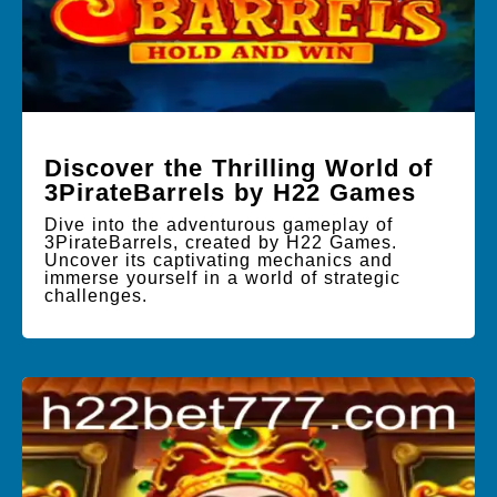
Discover the Thrilling World of
3PirateBarrels by H22 Games
Dive into the adventurous gameplay of
3PirateBarrels, created by H22 Games.
Uncover its captivating mechanics and
immerse yourself in a world of strategic
challenges.