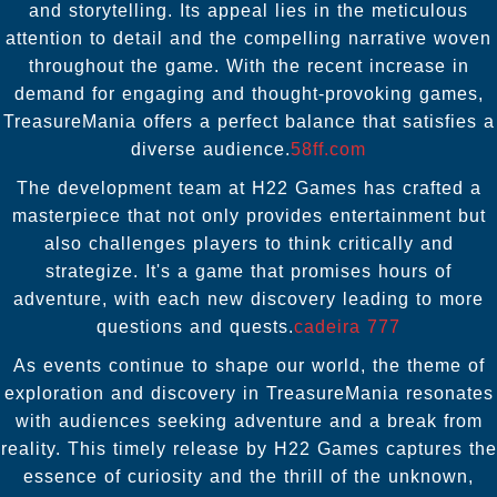
and storytelling. Its appeal lies in the meticulous
attention to detail and the compelling narrative woven
throughout the game. With the recent increase in
demand for engaging and thought-provoking games,
TreasureMania offers a perfect balance that satisfies a
diverse audience.
58ff.com
The development team at H22 Games has crafted a
masterpiece that not only provides entertainment but
also challenges players to think critically and
strategize. It's a game that promises hours of
adventure, with each new discovery leading to more
questions and quests.
cadeira 777
As events continue to shape our world, the theme of
exploration and discovery in TreasureMania resonates
with audiences seeking adventure and a break from
reality. This timely release by H22 Games captures the
essence of curiosity and the thrill of the unknown,