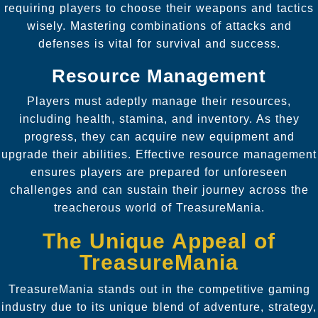
requiring players to choose their weapons and tactics
wisely. Mastering combinations of attacks and
defenses is vital for survival and success.
Resource Management
Players must adeptly manage their resources,
including health, stamina, and inventory. As they
progress, they can acquire new equipment and
upgrade their abilities. Effective resource management
ensures players are prepared for unforeseen
challenges and can sustain their journey across the
treacherous world of TreasureMania.
The Unique Appeal of
TreasureMania
TreasureMania stands out in the competitive gaming
industry due to its unique blend of adventure, strategy,