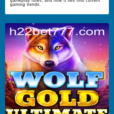
gameplay rules, and how it ties into current
gaming trends.