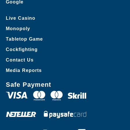
Google
Live Casino
Monopoly
Tabletop Game
Cockfighting
Contact Us
Media Reports
Safe Payment