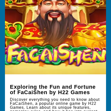
Exploring the Fun and Fortune
of FaCaiShen by H22 Games
Discover everything you need to know about
FaCaiShen, a popular online game by H22
Games. Learn about its unique features,